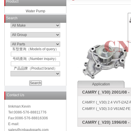
Product
Water Pump
Search
车型查询（Models of query）
号码查询（Number inquiry）
产品品牌（Product brand）
Application
CAMRY (_V30) 2001/08 -
Contact Us
CAMRY (_V30) 2.4 VVT-i2AZ-
linkman:Kevin
CAMRY (_V30) 3.0 V61MZ-FE 
Tel:0086-576-88811776
Fax:0086-576-88816306
CAMRY (_V20) 1996/08 - 
E-mail:
sales@cnbautoparts.com