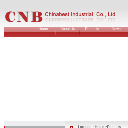
Home
About Us
Products
News
Location：
Home
>Products