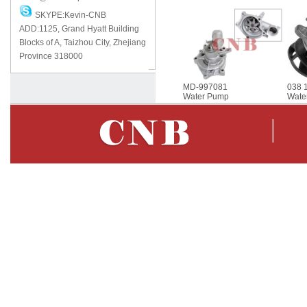
SKYPE:Kevin-CNB
ADD:1125, Grand Hyatt Building
Blocks of A, Taizhou City, Zhejiang
Province 318000
MD-997081
038 
Water Pump
Wate